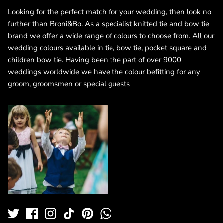
Looking for the perfect match for your wedding, then look no
further than Broni&Bo. As a specialist knitted tie and bow tie
brand we offer a wide range of colours to choose from. All our
wedding colours available in tie, bow tie, pocket square and
children bow tie. Having been the part of over 9000
weddings worldwide we have the colour befitting for any
groom, groomsmen or special guests