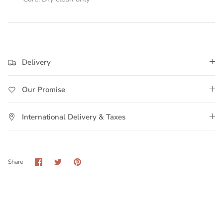
Delivery
Our Promise
International Delivery & Taxes
Share
Share
Pin
Share
on
on
it
Facebook
Twitter