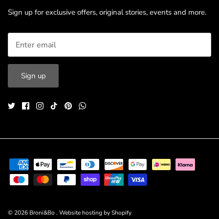
Sign up for exclusive offers, original stories, events and more.
Sign up
© 2026
Broni&Bo
.
Website hosting by Shopify