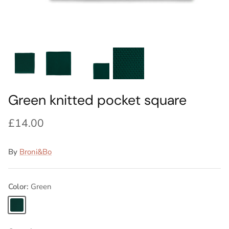
Ideas
Swatch Samples
Swatch Samples
Swatch Samples
Swatch Samples
Silk Ties
Kids sets
Kids Sets
Knitted Tie Subscription
Sale
Gift Wrapping
Bespoke ties
Green knitted pocket square
£14.00
By
Broni&Bo
Color
Green
Green