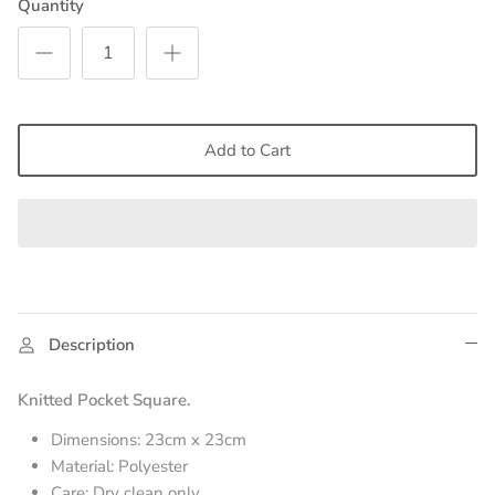
Quantity
Add to Cart
Description
Knitted Pocket Square.
Dimensions: 23cm x 23cm
Material: Polyester
Care: Dry clean only