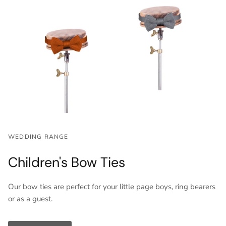
WEDDING RANGE
Children's Bow Ties
Our bow ties are perfect for your little page boys, ring bearers
or as a guest.