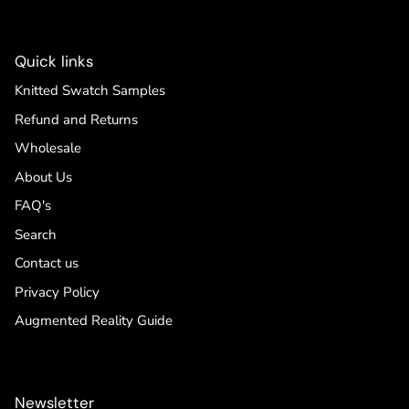
Quick links
Knitted Swatch Samples
Refund and Returns
Wholesale
About Us
FAQ's
Search
Contact us
Privacy Policy
Augmented Reality Guide
Newsletter