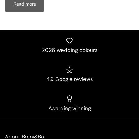
Read more
2026 wedding colours
4.9 Google reviews
Awarding winning
About Broni&Bo