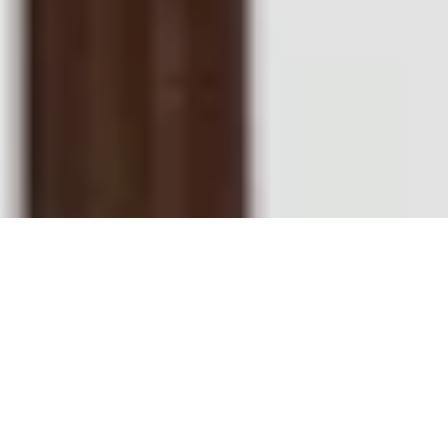
AS SEEN ON