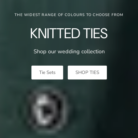
THE WIDEST RANGE OF COLOURS TO CHOOSE FROM
KNITTED TIES
Shop our wedding
collection
Tie Sets
SHOP TIES