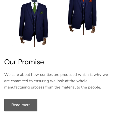
Our Promise
We care about how our ties are produced which is why we
are commited to ensuring we look at the whole
manufacturing process from the material to the people.
Read more