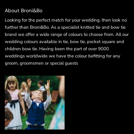
About Broni&Bo
Looking for the perfect match for your wedding, then look no
further than Broni&Bo. As a specialist knitted tie and bow tie
brand we offer a wide range of colours to choose from. All our
wedding colours available in tie, bow tie, pocket square and
children bow tie. Having been the part of over 9000
weddings worldwide we have the colour befitting for any
groom, groomsmen or special guests