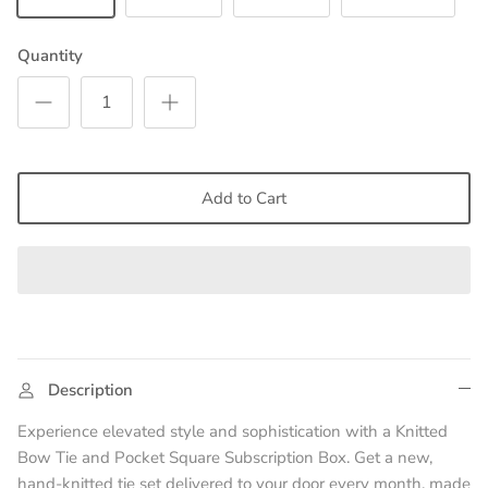
Quantity
Add to Cart
Description
Experience elevated style and sophistication with a Knitted
Bow Tie and Pocket Square Subscription Box. Get a new,
hand-knitted tie set delivered to your door every month, made