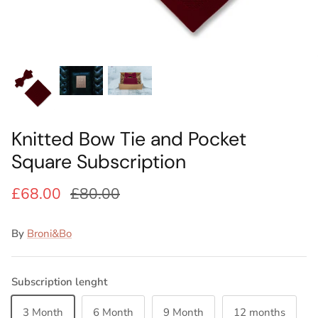
Ideas
Swatch Samples
Swatch Samples
Swatch Samples
Swatch Samples
Silk Ties
Kids sets
Kids Sets
Knitted Tie Subscription
Sale
Gift Wrapping
Bespoke ties
Knitted Bow Tie and Pocket
Square Subscription
£68.00
£80.00
By
Broni&Bo
Subscription lenght
3 Month
6 Month
9 Month
12 months