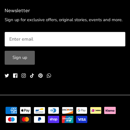
Newsletter
Sign up for exclusive offers, original stories, events and more.
Sign up