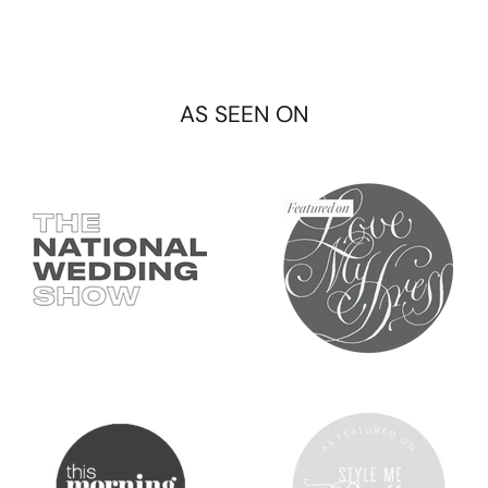
AS SEEN ON