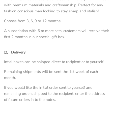
with premium materials and craftsmanship. Perfect for any
fashion conscious man looking to stay sharp and stylish!
Choose from 3, 6, 9 or 12 months
A subscription with 6 or more sets, customers will receive their
first 2 months in our special gift box.
Delivery
Intial boxes can be shipped direct to recipient or to yourself.
Remaining shipments will be sent the 1st week of each
month.
If you would like the initial order sent to yourself and
remaining orders shipped to the recipient, enter the address
of future orders in to the notes.