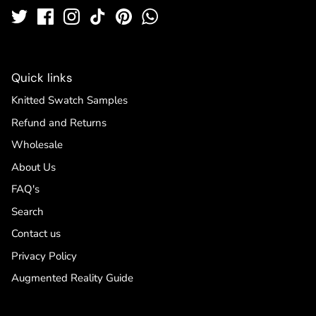
Quick links
Knitted Swatch Samples
Refund and Returns
Wholesale
About Us
FAQ's
Search
Contact us
Privacy Policy
Augmented Reality Guide