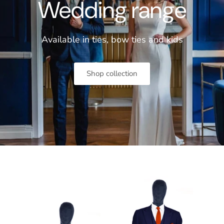
Wedding range
Available in ties, bow ties and
kids
Shop collection