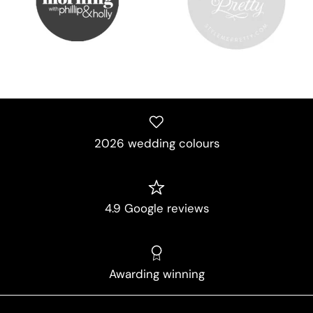
2026 wedding colours
4.9 Google reviews
Awarding winning