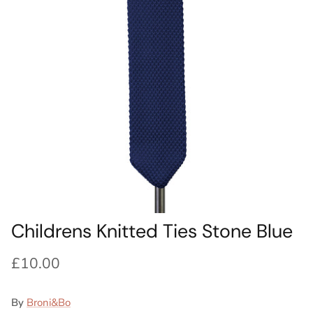
Ideas
Swatch Samples
Swatch Samples
Swatch Samples
Swatch Samples
Silk Ties
Kids sets
Kids Sets
Knitted Tie Subscription
Sale
Gift Wrapping
Bespoke ties
Childrens Knitted Ties Stone Blue
£10.00
By
Broni&Bo