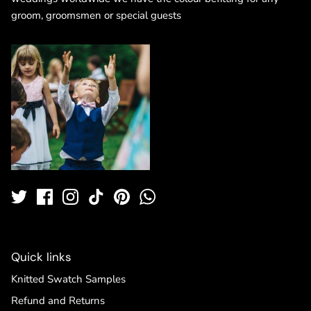
groom, groomsmen or special guests
Quick links
Knitted Swatch Samples
Refund and Returns