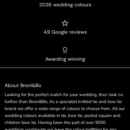
2026 wedding colours
4.9 Google reviews
Awarding winning
About Broni&Bo
Looking for the perfect match for your wedding, then look no
further than Broni&Bo. As a specialist knitted tie and bow tie
brand we offer a wide range of colours to choose from. All our
wedding colours available in tie, bow tie, pocket square and
children bow tie. Having been the part of over 9000
weddings worldwide we have the colour befitting for any