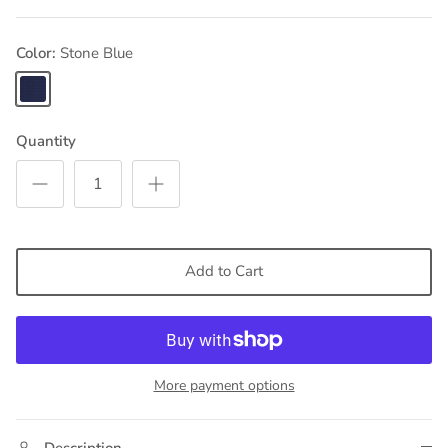
Color
Stone Blue
Stone
Blue
Quantity
Add to Cart
More payment options
Description