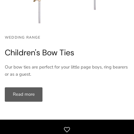
WEDDING RANGE
Children's Bow Ties
Our bow ties are perfect for your little page boys, ring bearers
or as a guest.
Read more