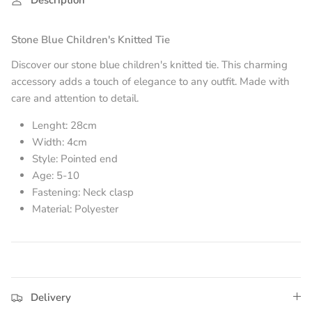
Stone Blue
Children's Knitted Tie
Discover our stone blue
children's knitted tie. This charming
accessory adds a touch of elegance to any outfit. Made with
care and attention to detail.
Lenght: 28cm
Width: 4cm
Style: Pointed end
Age: 5-10
Fastening: Neck clasp
Material: Polyester
Delivery