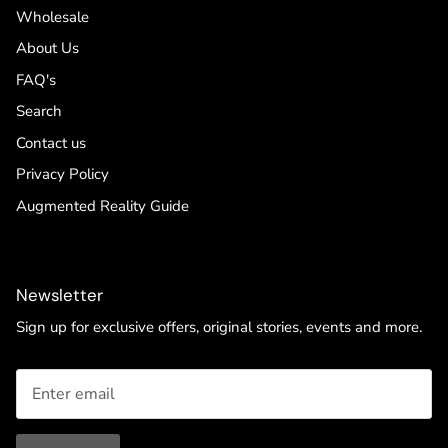
Wholesale
About Us
FAQ's
Search
Contact us
Privacy Policy
Augmented Reality Guide
Newsletter
Sign up for exclusive offers, original stories, events and more.