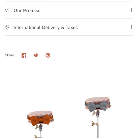
Our Promise
International Delivery & Taxes
Share
Share
Pin
Share
on
on
it
Facebook
Twitter