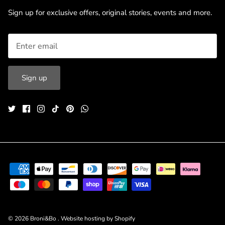
Sign up for exclusive offers, original stories, events and more.
Sign up
© 2026
Broni&Bo
.
Website hosting by Shopify