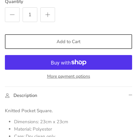
Quantity
Add to Cart
More payment options
Description
Knitted Pocket Square.
Dimensions: 23cm x 23cm
Material: Polyester
Care: Dry clean only