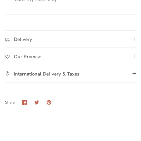
Delivery
Our Promise
International Delivery & Taxes
Share
Share
Pin
Share
on
on
it
Facebook
Twitter