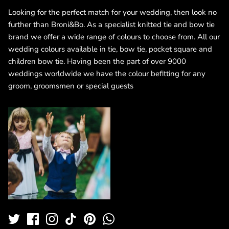
Looking for the perfect match for your wedding, then look no
further than Broni&Bo. As a specialist knitted tie and bow tie
brand we offer a wide range of colours to choose from. All our
wedding colours available in tie, bow tie, pocket square and
children bow tie. Having been the part of over 9000
weddings worldwide we have the colour befitting for any
groom, groomsmen or special guests