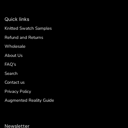
Quick links
Knitted Swatch Samples
Refund and Returns
Wholesale
About Us
FAQ's
Search
Contact us
Privacy Policy
Augmented Reality Guide
Newsletter