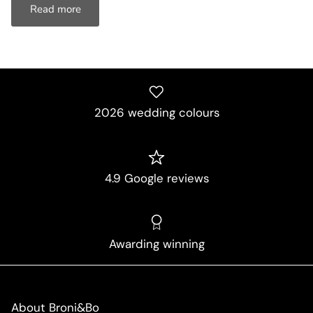
Read more
2026 wedding colours
4.9 Google reviews
Awarding winning
About Broni&Bo