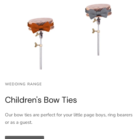
WEDDING RANGE
Children's Bow Ties
Our bow ties are perfect for your little page boys, ring bearers
or as a guest.