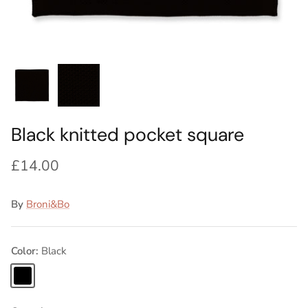
Ideas
Swatch Samples
Swatch Samples
Swatch Samples
Swatch Samples
Silk Ties
Kids sets
Kids Sets
Knitted Tie Subscription
Sale
Gift Wrapping
Bespoke ties
Black knitted pocket square
£14.00
By
Broni&Bo
Color
Black
Black